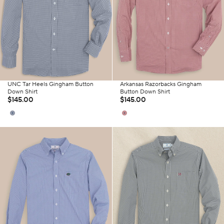
UNC Tar Heels Gingham Button
Arkansas Razorbacks Gingham
Down Shirt
Button Down Shirt
$145.00
$145.00