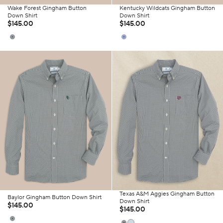
Wake Forest Gingham Button
Kentucky Wildcats Gingham Button
Down Shirt
Down Shirt
$145.00
$145.00
Texas A&M Aggies Gingham Button
Baylor Gingham Button Down Shirt
Down Shirt
$145.00
$145.00