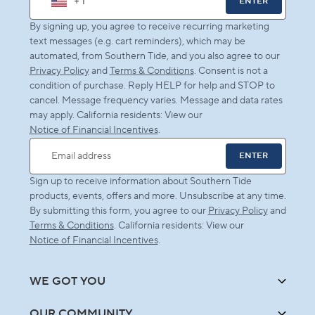
+ 1
ENTER
By signing up, you agree to receive recurring marketing
text messages (e.g. cart reminders), which may be
automated, from Southern Tide, and you also agree to our
Privacy Policy
and
Terms & Conditions
. Consent is not a
condition of purchase. Reply HELP for help and STOP to
cancel. Message frequency varies. Message and data rates
may apply. California residents: View our
Notice of Financial Incentives
.
ENTER
Email address
Sign up to receive information about Southern Tide
products, events, offers and more. Unsubscribe at any time.
By submitting this form, you agree to our
Privacy Policy
and
Terms & Conditions
. California residents: View our
Notice of Financial Incentives
.
WE GOT YOU
OUR COMMUNITY