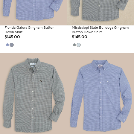
Florida Gators Gingham Button
Mississippi State Bulldogs Gingham
Down Shirt
Button Down Shirt
$145.00
$145.00