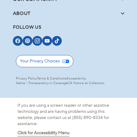
ABOUT
FOLLOW US
Your Privacy Choices
Privacy Policy
Terms & Conditions
Accessibility
Aetna – Transparency in Coverage
CA Notice at Collection
If you are using a screen reader or other assistive
technology and are having problems using this
website, please contact us at (855) 890-8334 for
assistance.
Click for Accessibility Menu