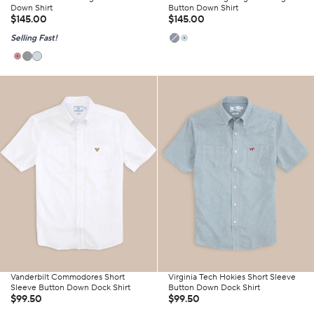
Down Shirt
Button Down Shirt
$145.00
$145.00
Selling Fast!
Vanderbilt Commodores Short
Virginia Tech Hokies Short Sleeve
Sleeve Button Down Dock Shirt
Button Down Dock Shirt
$99.50
$99.50