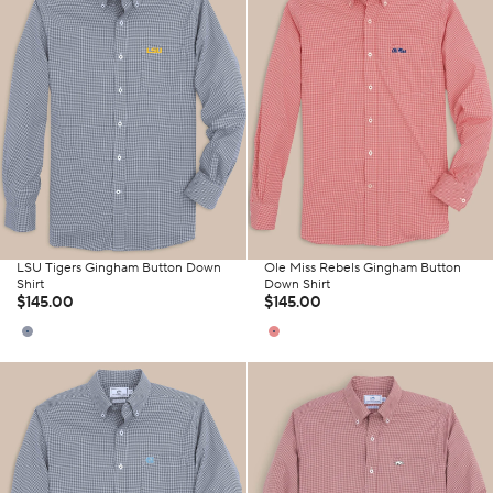
LSU Tigers Gingham Button Down
Ole Miss Rebels Gingham Button
Shirt
Down Shirt
$145.00
$145.00