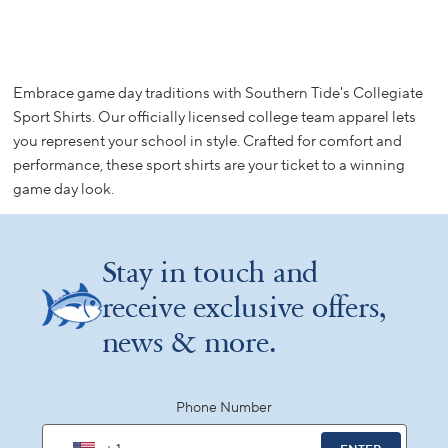
Embrace game day traditions with Southern Tide's Collegiate
Sport Shirts. Our officially licensed college team apparel lets
you represent your school in style. Crafted for comfort and
performance, these sport shirts are your ticket to a winning
game day look.
Stay in touch and
receive exclusive offers,
news & more.
Phone Number