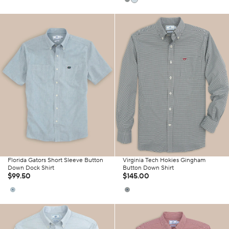
Florida Gators Short Sleeve Button
Virginia Tech Hokies Gingham
Down Dock Shirt
Button Down Shirt
$99.50
$145.00