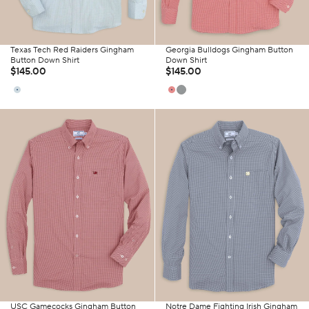
Texas Tech Red Raiders Gingham
Georgia Bulldogs Gingham Button
Button Down Shirt
Down Shirt
$145.00
$145.00
USC Gamecocks Gingham Button
Notre Dame Fighting Irish Gingham