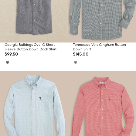
Georgia Bulldogs Oval G Short
Tennessee Vols Gingham Button
Sleeve Button Down Dock Shirt
Down Shirt
$99.50
$145.00