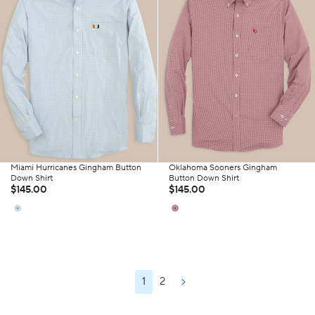
Miami Hurricanes Gingham Button
Oklahoma Sooners Gingham
Down Shirt
Button Down Shirt
$145.00
$145.00
1
2