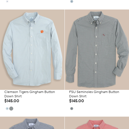
Clemson Tigers Gingham Button
FSU Seminoles Gingham Button
Down Shirt
Down Shirt
$145.00
$145.00