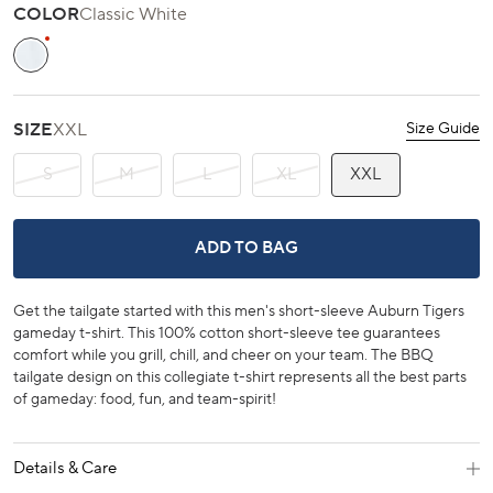
scroll
out
COLOR
Classic White
of
to
5
stars
reviews
Classic White
SIZE
XXL
Size Guide
S
M
L
XL
XXL
AUBURN TIGERS GAMEDAY BBQ TAIL
ADD TO BAG
Get the tailgate started with this men's short-sleeve Auburn Tigers
gameday t-shirt. This 100% cotton short-sleeve tee guarantees
comfort while you grill, chill, and cheer on your team. The BBQ
tailgate design on this collegiate t-shirt represents all the best parts
of gameday: food, fun, and team-spirit!
Details & Care