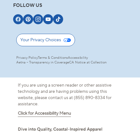
FOLLOW US
Your Privacy Choices
Privacy Policy
Terms & Conditions
Accessibility
Aetna – Transparency in Coverage
CA Notice at Collection
If you are using a screen reader or other assistive
technology and are having problems using this
website, please contact us at (855) 890-8334 for
assistance.
Click for Accessibility Menu
Dive into Quality, Coastal-Inspired Apparel