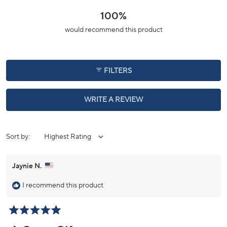
a
scale
100%
of
would recommend this product
minus
2
to
2
FILTERS
(OPENS
WRITE A REVIEW
IN
A
NEW
WINDOW)
Loading...
Sort
Jaynie N.
I recommend this product
Rated
5