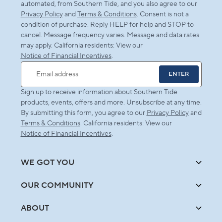
automated, from Southern Tide, and you also agree to our
Privacy Policy
and
Terms & Conditions
. Consent is not a
condition of purchase. Reply HELP for help and STOP to
cancel. Message frequency varies. Message and data rates
may apply. California residents: View our
Notice of Financial Incentives
.
ENTER
Email address
Sign up to receive information about Southern Tide
products, events, offers and more. Unsubscribe at any time.
By submitting this form, you agree to our
Privacy Policy
and
Terms & Conditions
. California residents: View our
Notice of Financial Incentives
.
WE GOT YOU
OUR COMMUNITY
ABOUT