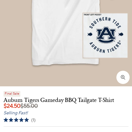
Final Sale
Auburn Tigers Gameday BBQ Tailgate T-Shirt
$24.50
$55.00
Selling Fast!
Click
1
Rated
to
5.0