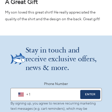
A Great Gift
out
of
5
My son loved this great shirt! He really appreciated the
stars
quality of the shirt and the design on the back. Great gift!
Loading...
Stay in touch and
receive exclusive offers,
news & more.
Phone Number
+ 1
ENTER
By signing up, you agree to receive recurring marketing
text messages (e.g. cart reminders), which may be