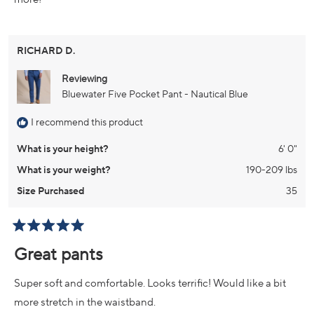
RICHARD D.
Reviewing
Bluewater Five Pocket Pant - Nautical Blue
I recommend this product
What is your height?
6' 0"
What is your weight?
190-209 lbs
Size Purchased
35
Rated
5
Great pants
out
of
5
Super soft and comfortable. Looks terrific! Would like a bit
stars
more stretch in the waistband.