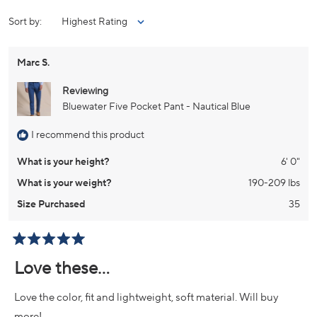
NEW
WINDOW)
Loading...
Sort
Marc S.
Reviewing
Bluewater Five Pocket Pant - Nautical Blue
I recommend this product
What is your height?
6' 0"
What is your weight?
190-209 lbs
Size Purchased
35
Rated
5
Love these…
out
of
5
Love the color, fit and lightweight, soft material. Will buy
stars
more!