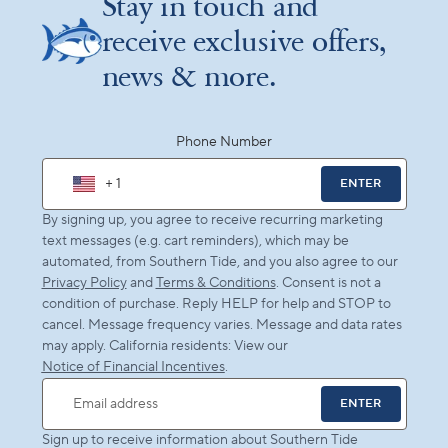
Stay in touch and
receive exclusive offers,
news & more.
Phone Number
+ 1
ENTER
By signing up, you agree to receive recurring marketing
text messages (e.g. cart reminders), which may be
automated, from Southern Tide, and you also agree to our
Privacy Policy
and
Terms & Conditions
. Consent is not a
condition of purchase. Reply HELP for help and STOP to
cancel. Message frequency varies. Message and data rates
may apply. California residents: View our
Notice of Financial Incentives
.
ENTER
Email address
Sign up to receive information about Southern Tide