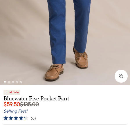
Final Sale
Bluewater Five Pocket Pant
$59.50
$135.00
Selling Fast!
Click
6
Rated
to
4.3