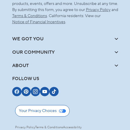
products, events, offers and more. Unsubscribe at any time.
By submitting this form, you agree to our
Privacy Policy
and
Terms & Conditions
. California residents: View our
Notice of Financial Incentives
.
WE GOT YOU
OUR COMMUNITY
ABOUT
FOLLOW US
Your Privacy Choices
Privacy Policy
Terms & Conditions
Accessibility