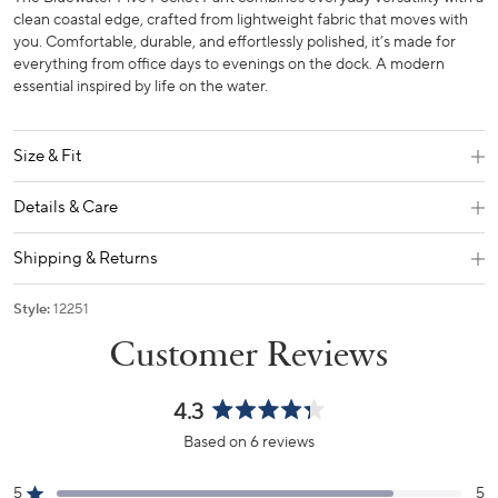
clean coastal edge, crafted from lightweight fabric that moves with
you. Comfortable, durable, and effortlessly polished, it’s made for
everything from office days to evenings on the dock. A modern
essential inspired by life on the water.
Size & Fit
Details & Care
Shipping & Returns
Style:
12251
4.3
Rated
Based on 6 reviews
4.3
out
5
5