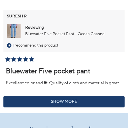
SURESH P.
Reviewing
Bluewater Five Pocket Pant - Ocean Channel
I recommend this product
Rated
5
Bluewater Five pocket pant
out
of
5
Excellent color and fit. Quality of cloth and material is great
stars
Loading...
SHOW MORE