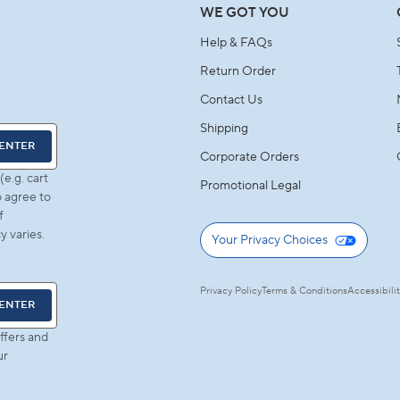
WE GOT YOU
Help & FAQs
Return Order
Contact Us
Shipping
ENTER
Corporate Orders
e.g. cart
Promotional Legal
 agree to
f
 varies.
Your Privacy Choices
Privacy Policy
Terms & Conditions
Accessibili
ENTER
ffers and
ur