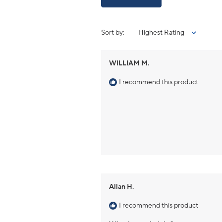
Sort
WILLIAM M.
I recommend this product
Allan H.
I recommend this product