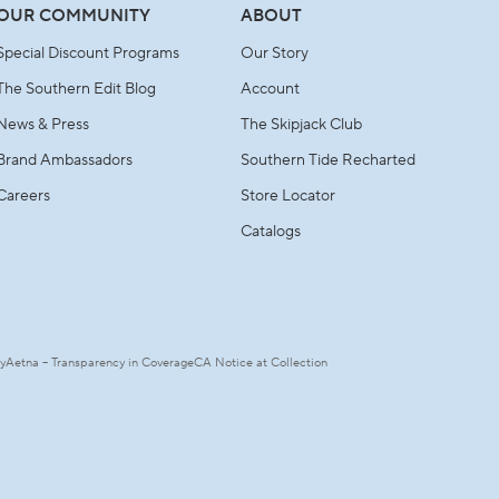
OUR COMMUNITY
ABOUT
Special Discount Programs
Our Story
The Southern Edit Blog
Account
News & Press
The Skipjack Club
Brand Ambassadors
Southern Tide Recharted
Careers
Store Locator
Catalogs
ty
Aetna – Transparency in Coverage
CA Notice at Collection