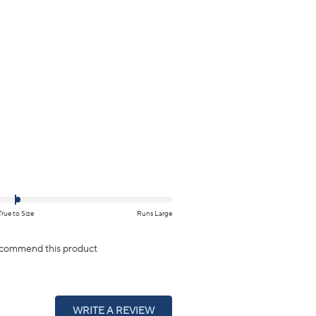
True to Size
Runs Large
ecommend this product
(OPENS
WRITE A REVIEW