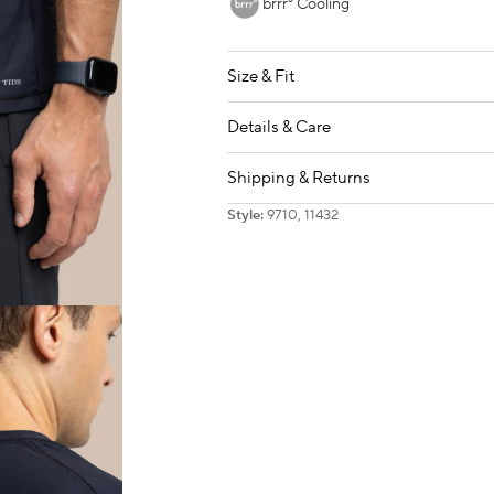
brrr° Cooling
Size & Fit
Details & Care
Shipping & Returns
Style:
9710, 11432