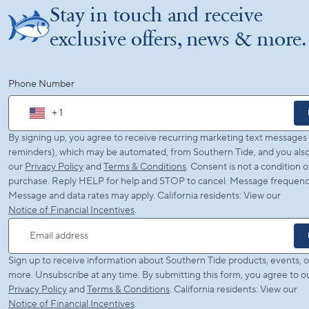
Stay in touch and receive
exclusive offers, news & more.
Phone Number
+ 1
By signing up, you agree to receive recurring marketing text messages (
reminders), which may be automated, from Southern Tide, and you also
our
Privacy Policy
and
Terms & Conditions
. Consent is not a condition o
purchase. Reply HELP for help and STOP to cancel. Message frequency
Message and data rates may apply. California residents: View our
Notice of Financial Incentives
.
Email address
Sign up to receive information about Southern Tide products, events, o
more. Unsubscribe at any time. By submitting this form, you agree to o
Privacy Policy
and
Terms & Conditions
. California residents: View our
Notice of Financial Incentives
.