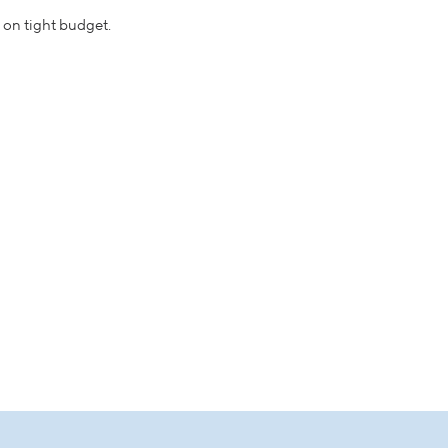
n on tight budget.