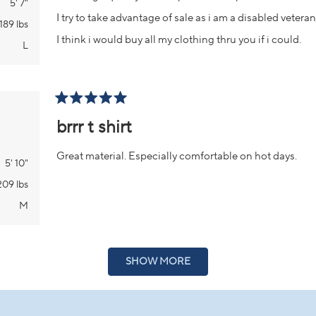
5' 7"
I try to take advantage of sale as i am a disabled vetera
189 lbs
I think i would buy all my clothing thru you if i could.
L
Rated
5
brrr t shirt
out
of
5
Great material. Especially comfortable on hot days.
stars
5' 10"
209 lbs
M
Loading...
SHOW MORE