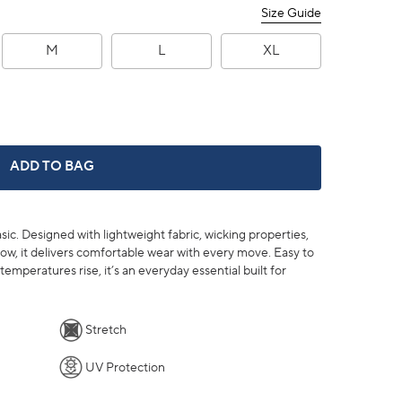
Size Guide
M
L
XL
BRRR°®-ILLIANT PERFORMANCE T-SHIRT -
ADD TO BAG
ic. Designed with lightweight fabric, wicking properties,
ow, it delivers comfortable wear with every move. Easy to
temperatures rise, it’s an everyday essential built for
Stretch
UV Protection