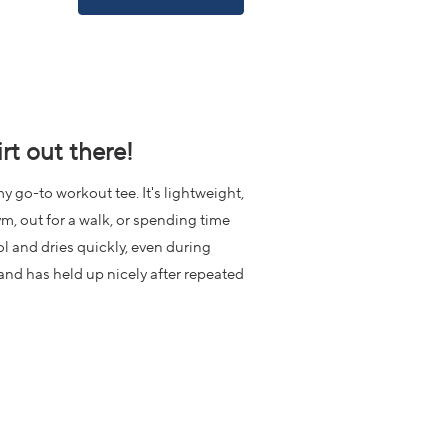
IN
A
NEW
WINDOW)
rt out there!
y go-to workout tee. It's lightweight,
m, out for a walk, or spending time
l and dries quickly, even during
e and has held up nicely after repeated
or again and again.