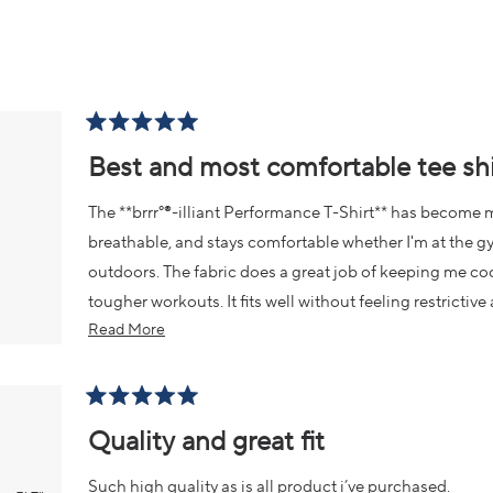
2
Loading...
Rated
5
Best and most comfortable tee shi
out
of
5
The **brrr°®-illiant Performance T-Shirt** has become m
stars
breathable, and stays comfortable whether I'm at the gy
outdoors. The fabric does a great job of keeping me coo
tougher workouts. It fits well without feeling restrictiv
Read
Read More
washes. It's one of those shirts I find myself reaching f
more
about
this
Rated
5
Quality and great fit
review
out
of
5
Such high quality as is all product i’ve purchased.
stars