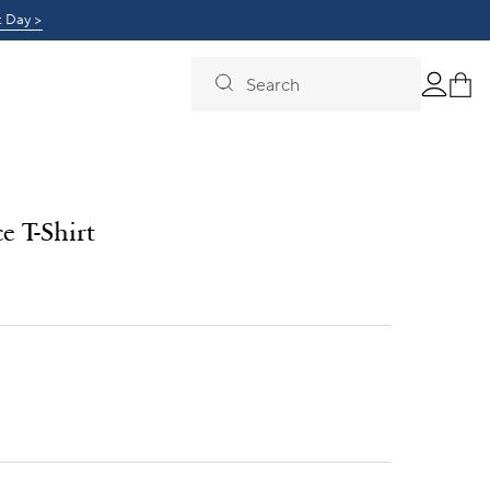
0!
t Day >
Learn More >
Search
e T-Shirt