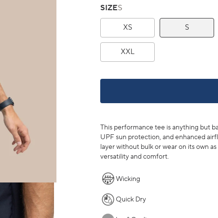
SIZE
S
XS
S
XXL
This performance tee is anything but bas
UPF sun protection, and enhanced airfl
layer without bulk or wear on its own as 
versatility and comfort.
Wicking
Quick Dry