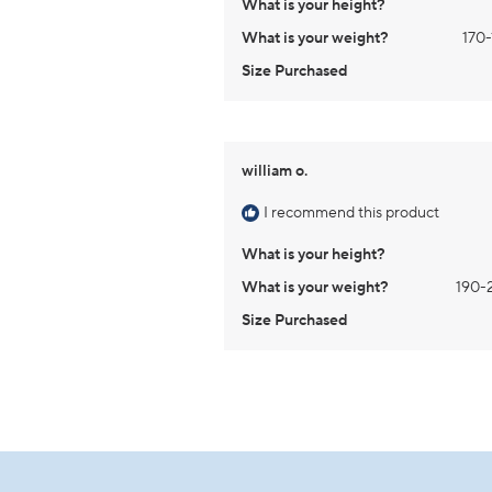
What is your height?
What is your weight?
170-
Size Purchased
william o.
I recommend this product
What is your height?
What is your weight?
190-
Size Purchased