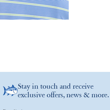
Stay in touch and receive
exclusive offers, news & more.