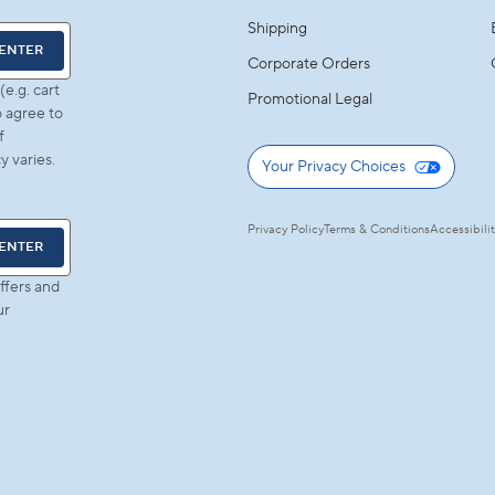
Shipping
ENTER
Corporate Orders
e.g. cart
Promotional Legal
 agree to
f
 varies.
Your Privacy Choices
Privacy Policy
Terms & Conditions
Accessibili
ENTER
ffers and
ur