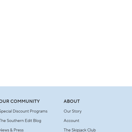
OUR COMMUNITY
ABOUT
Special Discount Programs
Our Story
The Southern Edit Blog
Account
News & Press
The Skipjack Club