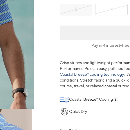
S
M
Pay in 4 interest-free
Crisp stripes and lightweight performa
Performance Polo an easy, polished feel
Coastal Breeze® cooling technology
, i
conditions. Stretch fabric and a quick-d
course, travel, or relaxed coastal outing
Coastal Breeze® Cooling
Quick Dry