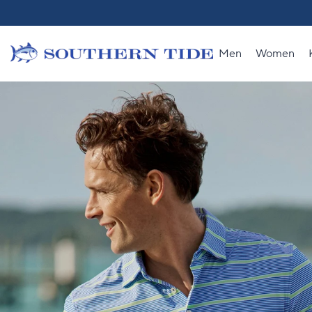
Skip to content
Men
Women