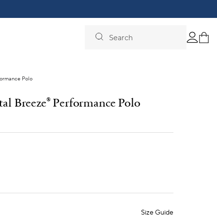
Search
formance Polo
tal Breeze
Performance Polo
®
Size Guide