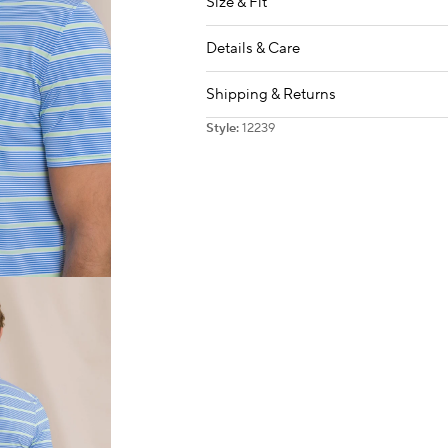
Size & Fit
Details & Care
Shipping & Returns
Style:
12239