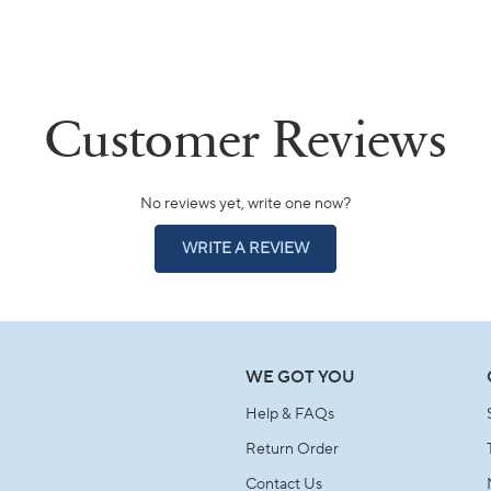
No reviews yet, write one now?
(OPENS
WRITE A REVIEW
IN
A
NEW
WINDOW)
WE GOT YOU
Help & FAQs
Return Order
Contact Us