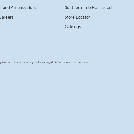
Brand Ambassadors
Southern Tide Recharted
Careers
Store Locator
Catalogs
ty
Aetna – Transparency in Coverage
CA Notice at Collection