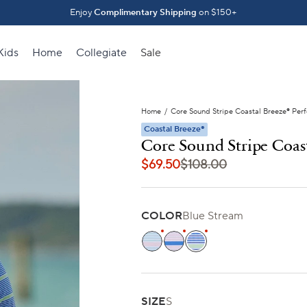
Introducing The Fall 2026 Collection
Enjoy
Complimentary Shipping
on $150+
Shop What's New ⟶
Kids
Home
Collegiate
Sale
Home
/
Core Sound Stripe Coastal Breeze® Per
Coastal Breeze®
Core Sound Stripe Coas
$69.50
$108.00
COLOR
Blue Stream
Tropical Breeze Blue
Orchid Pink
Blue Stream
SIZE
S