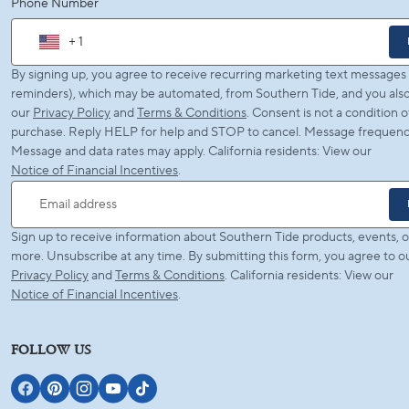
Phone Number
+ 1
By signing up, you agree to receive recurring marketing text messages (
reminders), which may be automated, from Southern Tide, and you also
our
Privacy Policy
and
Terms & Conditions
. Consent is not a condition o
purchase. Reply HELP for help and STOP to cancel. Message frequency
Message and data rates may apply. California residents: View our
Notice of Financial Incentives
.
Email address
Sign up to receive information about Southern Tide products, events, o
more. Unsubscribe at any time. By submitting this form, you agree to o
Privacy Policy
and
Terms & Conditions
. California residents: View our
Notice of Financial Incentives
.
FOLLOW US