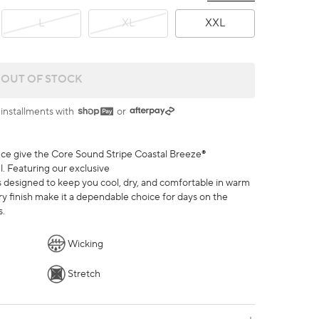
L
XL
XXL
CORE SOUND STRIPE COASTAL BREEZE® PERFORMANCE P
OUT OF STOCK
 installments with
or
nce give the Core Sound Stripe Coastal Breeze®
. Featuring our exclusive
t’s designed to keep you cool, dry, and comfortable in warm
ry finish make it a dependable choice for days on the
s.
Wicking
Stretch