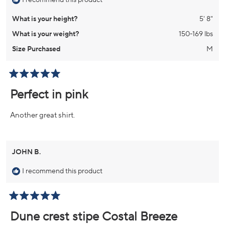
I recommend this product
What is your height?
5' 8"
What is your weight?
150-169 lbs
Size Purchased
M
Rated
5
Perfect in pink
out
of
5
Another great shirt.
stars
JOHN B.
I recommend this product
Rated
5
Dune crest stipe Costal Breeze
out