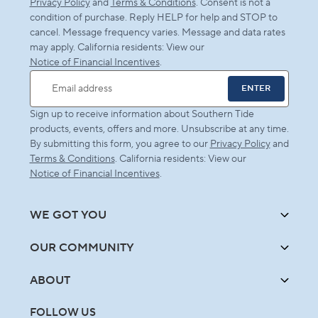
Privacy Policy
and
Terms & Conditions
. Consent is not a
condition of purchase. Reply HELP for help and STOP to
cancel. Message frequency varies. Message and data rates
may apply. California residents: View our
Notice of Financial Incentives
.
ENTER
Email address
Sign up to receive information about Southern Tide
products, events, offers and more. Unsubscribe at any time.
By submitting this form, you agree to our
Privacy Policy
and
Terms & Conditions
. California residents: View our
Notice of Financial Incentives
.
WE GOT YOU
OUR COMMUNITY
ABOUT
FOLLOW US