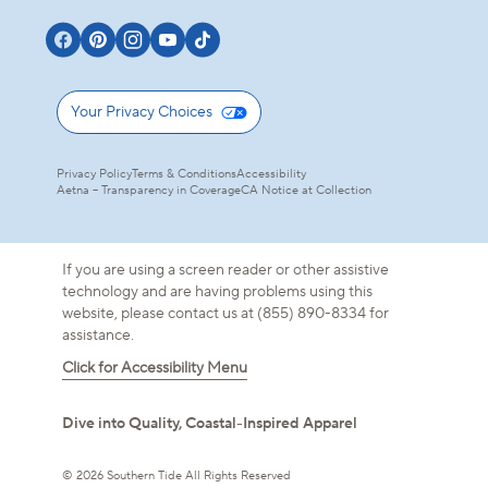
Your Privacy Choices
Privacy Policy
Terms & Conditions
Accessibility
Aetna – Transparency in Coverage
CA Notice at Collection
If you are using a screen reader or other assistive
technology and are having problems using this
website, please contact us at (855) 890-8334 for
assistance.
Click for Accessibility Menu
Dive into Quality, Coastal-Inspired Apparel
/
Florida Keys
S
© 2026 Southern Tide All Rights Reserved
DUNE CREST STR
ADD TO BAG