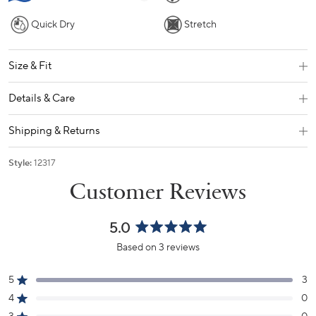
Quick Dry
Stretch
Size & Fit
Details & Care
Shipping & Returns
Style:
12317
5.0
Rated
Based on 3 reviews
5.0
out
5
3
of
Rated out of 5 stars
5
4
0
Rated out of 5 stars
stars