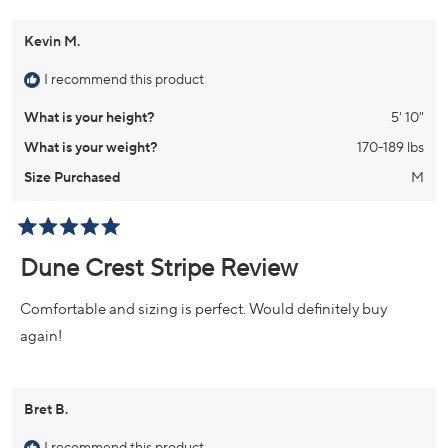
Kevin M.
I recommend this product
What is your height?
5' 10"
What is your weight?
170-189 lbs
Size Purchased
M
Rated
5
Dune Crest Stripe Review
out
of
5
Comfortable and sizing is perfect. Would definitely buy
stars
again!
Bret B.