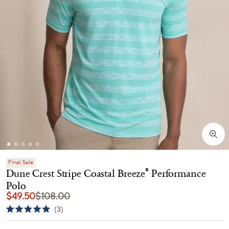
Final Sale
Dune Crest Stripe Coastal Breeze
Performance
®
Polo
$49.50
$108.00
Click
3
Rated
to
5.0