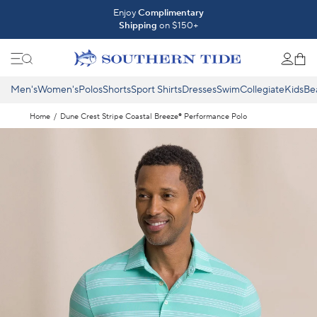
Skip to content
Introducing The Fall 2026 Collection
Enjoy
Complimentary
Shipping
on $150+
Shop What's New ⟶
Men's
Women's
Polos
Shorts
Sport Shirts
Dresses
Swim
Collegiate
Kids
Be
Home
/
Dune Crest Stripe Coastal Breeze® Performance Polo