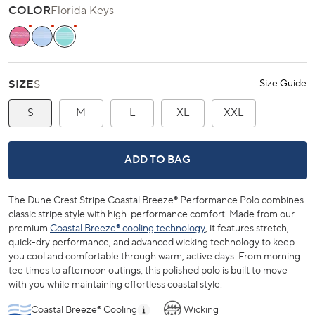
scroll
out
COLOR
Florida Keys
of
to
5
stars
reviews
Island Pink
Tide Blue
Florida Keys
SIZE
S
Size Guide
S
M
L
XL
XXL
DUNE CREST STRIPE COASTAL BRE
ADD TO BAG
The Dune Crest Stripe Coastal Breeze® Performance Polo combines
classic stripe style with high-performance comfort. Made from our
premium
Coastal Breeze® cooling technology
, it features stretch,
quick-dry performance, and advanced wicking technology to keep
you cool and comfortable through warm, active days. From morning
tee times to afternoon outings, this polished polo is built to move
with you while maintaining effortless coastal style.
Coastal Breeze® Cooling
Wicking