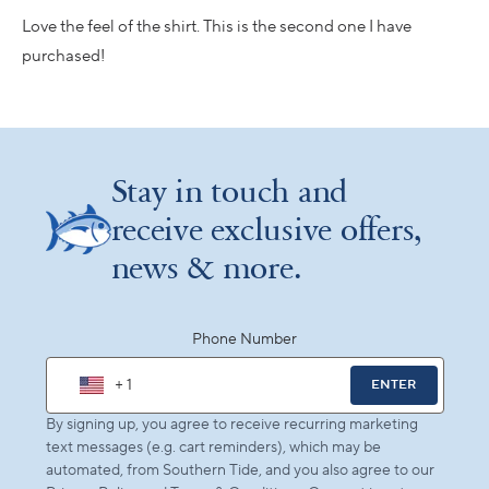
of
5
Love the feel of the shirt. This is the second one I have
stars
purchased!
Loading...
Stay in touch and
receive exclusive offers,
news & more.
Phone Number
+ 1
ENTER
By signing up, you agree to receive recurring marketing
text messages (e.g. cart reminders), which may be
automated, from Southern Tide, and you also agree to our