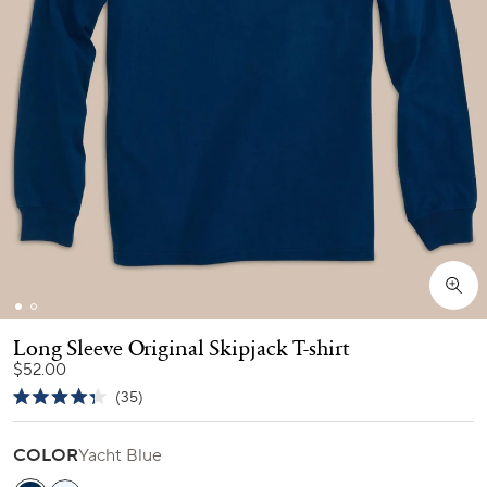
Long Sleeve Original Skipjack T-shirt
$52.00
Click
35
Rated
to
4.3
scroll
out
COLOR
Yacht Blue
of
to
5