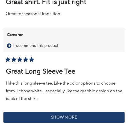
Great shirt. Fit is just right
out
of
5
Great for seasonal transition
stars
Cameron
I recommend this product
Rated
5
Great Long Sleeve Tee
out
of
5
I like this long sleeve tee. Like the color options to choose
stars
from. I chose white. I especially like the graphic design on the
back of the shirt.
Loading...
SHOW MORE