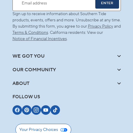
ENTER
Email address
Sign up to receive information about Southern Tide
products, events, offers and more. Unsubscribe at any time.
By submitting this form, you agree to our
Privacy Policy
and
Terms & Conditions
. California residents: View our
Notice of Financial Incentives
.
WE GOT YOU
OUR COMMUNITY
ABOUT
FOLLOW US
Your Privacy Choices