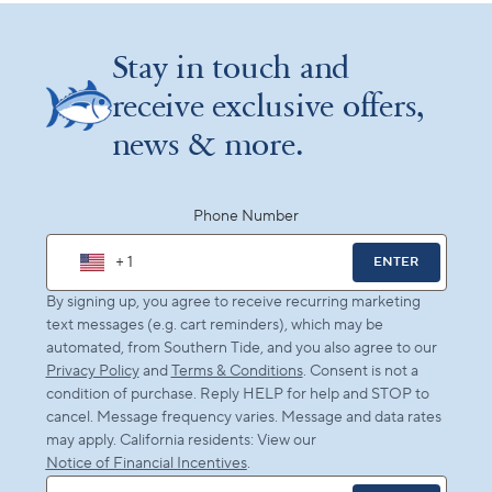
Stay in touch and
receive exclusive offers,
news & more.
Phone Number
+ 1
ENTER
By signing up, you agree to receive recurring marketing
text messages (e.g. cart reminders), which may be
automated, from Southern Tide, and you also agree to our
Privacy Policy
and
Terms & Conditions
. Consent is not a
condition of purchase. Reply HELP for help and STOP to
cancel. Message frequency varies. Message and data rates
may apply. California residents: View our
Notice of Financial Incentives
.