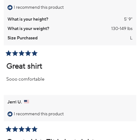
I recommend this product
What is your height?
5' 9"
What is your weight?
130-149 lbs
Size Purchased
L
Rated
5
Great shirt
out
of
5
Sooo comfortable
stars
Jerri U.
I recommend this product
Rated
5