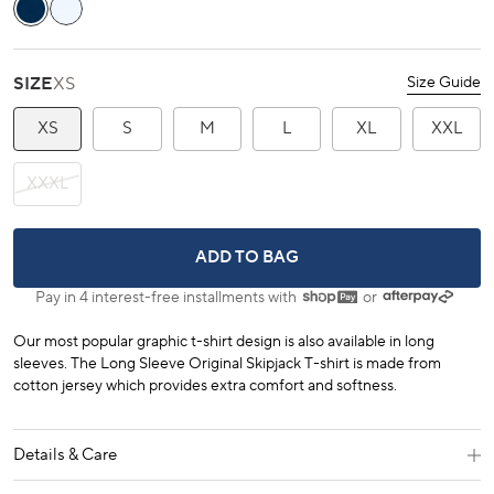
stars
reviews
Yacht Blue
Classic White
SIZE
XS
Size Guide
XS
S
M
L
XL
XXL
XXXL
LONG SLEEVE ORIGINAL SKIPJACK T
ADD TO BAG
Pay in 4 interest-free installments with
or
Our most popular graphic t-shirt design is also available in long
sleeves. The Long Sleeve Original Skipjack T-shirt is made from
cotton jersey which provides extra comfort and softness.
Details & Care