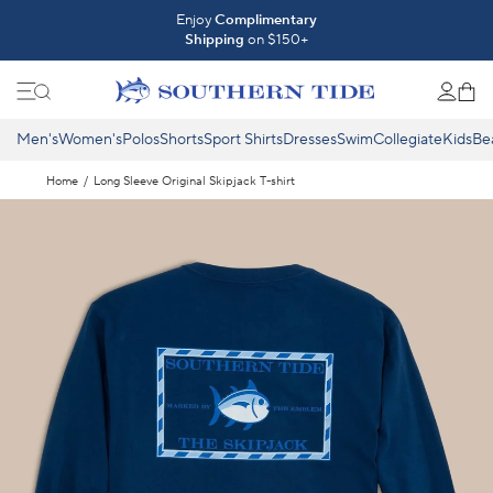
Skip to content
Introducing The Fall 2026 Collection
Enjoy
Complimentary
Shipping
on $150+
Shop What's New ⟶
Men's
Women's
Polos
Shorts
Sport Shirts
Dresses
Swim
Collegiate
Kids
Be
Home
/
Long Sleeve Original Skipjack T-shirt