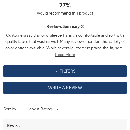
scale
77%
of
would recommend this product
minus
2
Reviews Summary
to
2
Customers say this long-sleeve t-shirt is comfortable and soft with
quality fabric that washes well. Many reviews mention the variety of
color options available. While several customers praise the fit, some
note sizing inconsistencies and recommend sizing up. The fabric
Read More
maintains its appearance over time, though a few mention issues
with hem durability. Frequent comments highlight the shirt's
FILTERS
versatility for casual wear, particularly during fall weather.
(OPENS
WRITE A REVIEW
IN
A
NEW
WINDOW)
Loading...
Sort
Kevin J.