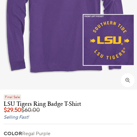
Final Sale
LSU Tigers Ring Badge T-Shirt
$29.50
$60.00
Selling Fast!
COLOR
Regal Purple