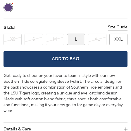
Regal Purple
SIZE
L
Size Guide
XS
S
M
L
XL
XXL
LSU TIGERS RING BADGE T-SHIRT -
ADD TO BAG
Get ready to cheer on your favorite team in style with our new
Southern Tide collegiate long sleeve t-shirt. The circular design on
the back showcases a combination of Southern Tide emblems and
the LSU Tigers logo, creating a unique and eye-catching design.
Made with soft cotton blend fabric, this t-shirt is both comfortable
and functional, making it your new go-to for game day or everyday
wear.
Details & Care