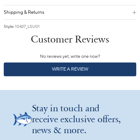
Shipping & Returns
Style:
10427_LSU01
No reviews yet, write one now?
(OPENS
WRITE A REVIEW
IN
A
NEW
WINDOW)
Stay in touch and
receive exclusive offers,
news & more.