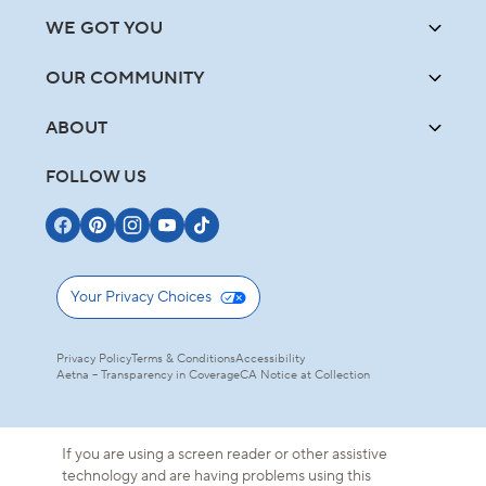
WE GOT YOU
OUR COMMUNITY
ABOUT
FOLLOW US
Your Privacy Choices
Privacy Policy
Terms & Conditions
Accessibility
Aetna – Transparency in Coverage
CA Notice at Collection
If you are using a screen reader or other assistive
technology and are having problems using this