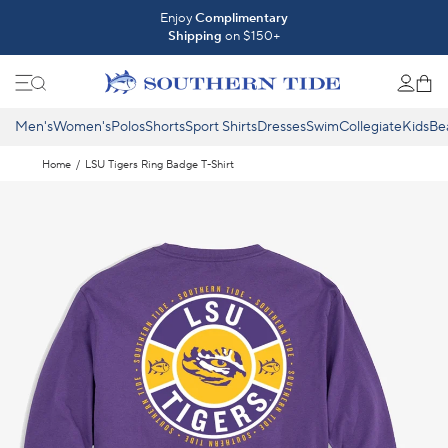
Skip to content
Introducing The Fall 2026 Collection
Enjoy
Complimentary
Shipping
on $150+
Shop What's New ⟶
Men's
Women's
Polos
Shorts
Sport Shirts
Dresses
Swim
Collegiate
Kids
Be
Home
/
LSU Tigers Ring Badge T-Shirt