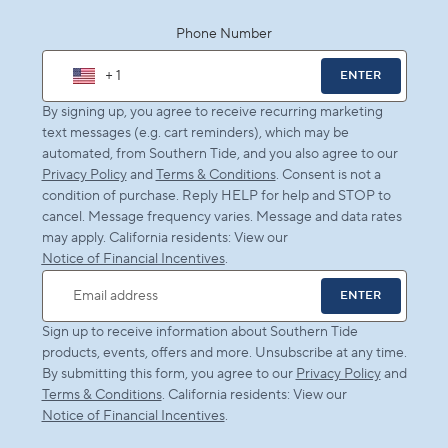
Phone Number
+ 1
ENTER
By signing up, you agree to receive recurring marketing
text messages (e.g. cart reminders), which may be
automated, from Southern Tide, and you also agree to our
Privacy Policy
and
Terms & Conditions
. Consent is not a
condition of purchase. Reply HELP for help and STOP to
cancel. Message frequency varies. Message and data rates
may apply. California residents: View our
Notice of Financial Incentives
.
ENTER
Email address
Sign up to receive information about Southern Tide
products, events, offers and more. Unsubscribe at any time.
By submitting this form, you agree to our
Privacy Policy
and
Terms & Conditions
. California residents: View our
Notice of Financial Incentives
.