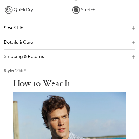
Quick Dry
Stretch
Size & Fit
Details & Care
Shipping & Returns
Style:
12559
How to Wear It