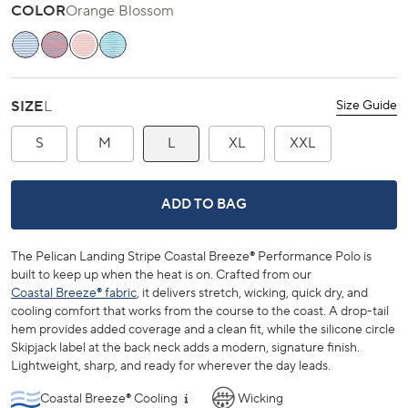
COLOR
Orange Blossom
Ocean Channel
Channel Marker Red
Orange Blossom
Teal Depths
SIZE
L
Size Guide
S
M
L
XL
XXL
PELICAN LANDING STRIPE COASTA
ADD TO BAG
The Pelican Landing Stripe Coastal Breeze® Performance Polo is
built to keep up when the heat is on. Crafted from our
Coastal Breeze® fabric
, it delivers stretch, wicking, quick dry, and
cooling comfort that works from the course to the coast. A drop-tail
hem provides added coverage and a clean fit, while the silicone circle
Skipjack label at the back neck adds a modern, signature finish.
Lightweight, sharp, and ready for wherever the day leads.
Coastal Breeze® Cooling
Wicking