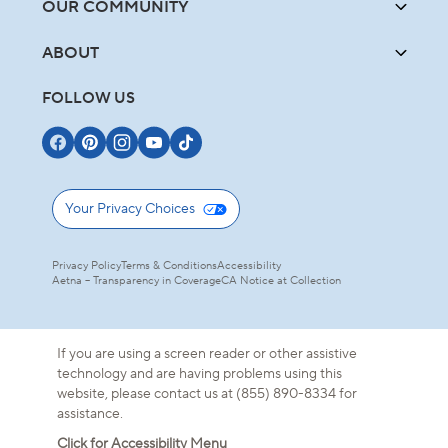
OUR COMMUNITY
ABOUT
FOLLOW US
Your Privacy Choices
Privacy Policy
Terms & Conditions
Accessibility
Aetna – Transparency in Coverage
CA Notice at Collection
If you are using a screen reader or other assistive
technology and are having problems using this
website, please contact us at (855) 890-8334 for
assistance.
Click for Accessibility Menu