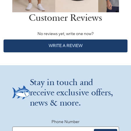
No reviews yet, write one now?
(OPENS
WRITE A REVIEW
IN
A
NEW
WINDOW)
Stay in touch and
receive exclusive offers,
news & more.
Phone Number