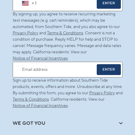
+ 1
ENTER
By signing up, you agree to receive recurring marketing
text messages (e.g. cart reminders), which may be
automated, from Southern Tide, and you also agree to our
Privacy Policy
and
Terms & Conditions
. Consent is not a
condition of purchase. Reply HELP for help and STOP to
cancel. Message frequency varies. Message and data rates
may apply. California residents: View our
Notice of Financial Incentives
.
ENTER
Email address
Sign up to receive information about Southern Tide
products, events, offers and more. Unsubscribe at any time.
By submitting this form, you agree to our
Privacy Policy
and
Terms & Conditions
. California residents: View our
Notice of Financial Incentives
.
WE GOT YOU