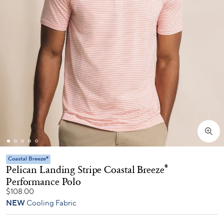
Coastal Breeze®
Pelican Landing Stripe Coastal Breeze
®
Performance Polo
$108.00
NEW
Cooling Fabric