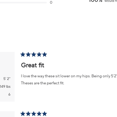
100%
would r
0
of
minus
2
to
2
Loading...
Rated
5
Great fit
out
of
5
I love the way these sit lower on my hips. Being only 5’2” i
stars
5' 2"
Theses are the perfect fit.
149 lbs
6