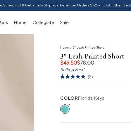
o School Gift!
Get a Kids Skipjack T-shirt on Orders $125+ |
30% OFF Through 8/1
Outfit their Firs
Kids
Home
Collegiate
Sale
Home
/
3" Leah Printed Short
3" Leah Printed Short
$49.50
$78.00
Selling Fast!
Click
2
Rated
to
5.0
scroll
out
of
to
5
COLOR
Florida Keys
stars
reviews
Florida Keys