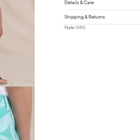
Details & Care
Shipping & Returns
Style:
12412