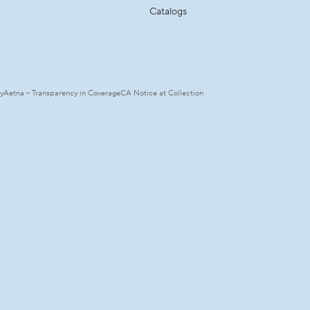
Catalogs
ty
Aetna – Transparency in Coverage
CA Notice at Collection