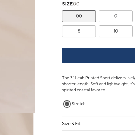
SIZE
00
00
0
8
10
The 3" Leah Printed Short delivers livel
shorter length. Soft and lightweight, it’
spirited coastal favorite.
Stretch
Size & Fit