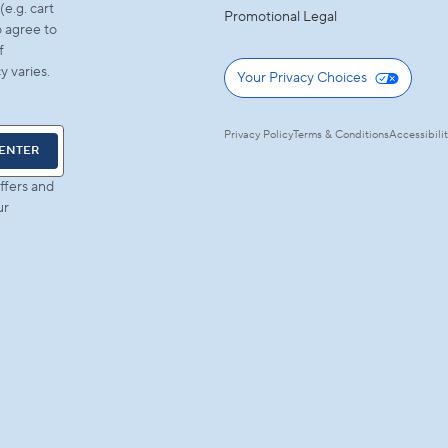
e.g. cart
Promotional Legal
 agree to
f
 varies.
Your Privacy Choices
Privacy Policy
Terms & Conditions
Accessibili
ENTER
ffers and
ur