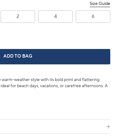
Size Guide
2
4
6
3" LEAH PRINTED SHORT -
ADD TO BAG
y warm-weather style with its bold print and flattering
s ideal for beach days, vacations, or carefree afternoons. A