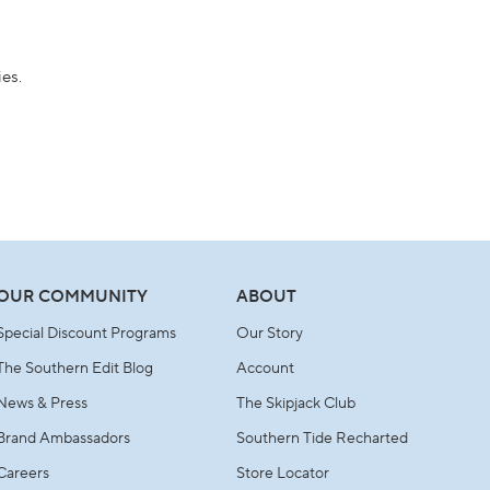
ies.
OUR COMMUNITY
ABOUT
Special Discount Programs
Our Story
The Southern Edit Blog
Account
News & Press
The Skipjack Club
Brand Ambassadors
Southern Tide Recharted
Careers
Store Locator