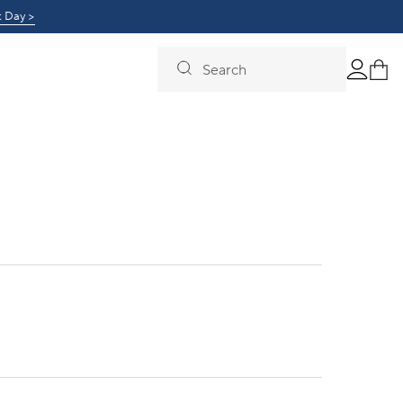
0!
t Day >
Learn More >
Search