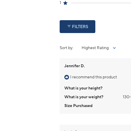
reviews:
reviews:
reviews:
reviews:
reviews:
1
Rated out of 5 stars
2
0
0
0
0
FILTERS
Sort
Jennifer D.
I recommend this product
What is your height?
What is your weight?
130-
Size Purchased