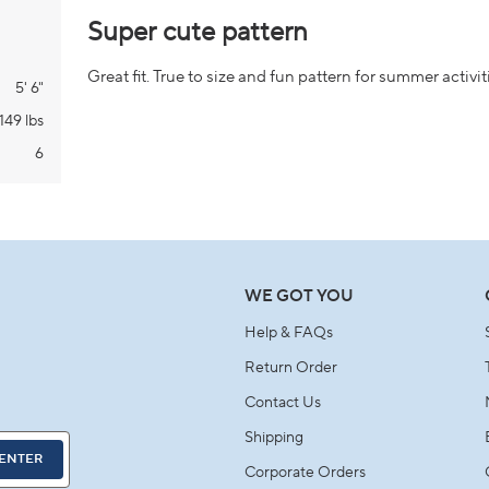
Rated
5
Super cute pattern
out
of
5
Great fit. True to size and fun pattern for summer activit
stars
5' 6"
149 lbs
6
Loading...
WE GOT YOU
Help & FAQs
Return Order
Contact Us
Shipping
ENTER
Corporate Orders