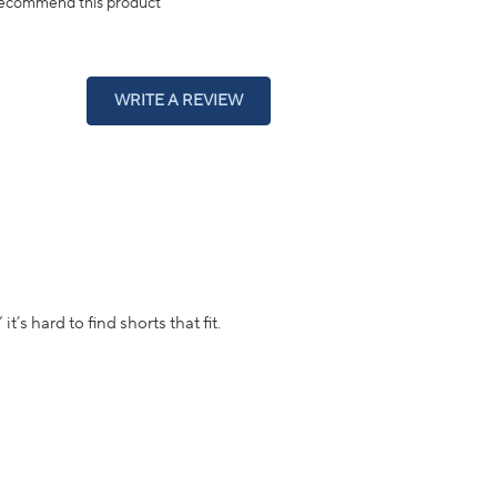
ecommend this product
(OPENS
WRITE A REVIEW
IN
A
NEW
WINDOW)
t’s hard to find shorts that fit.