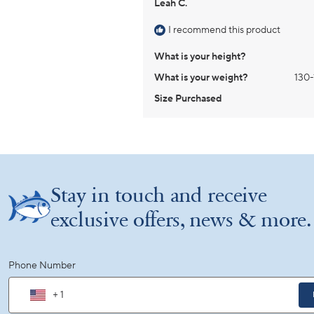
Leah C.
I recommend this product
What is your height?
What is your weight?
130-
Size Purchased
Stay in touch and receive
exclusive offers, news & more.
Phone Number
+ 1