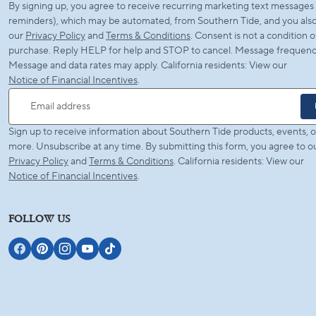
By signing up, you agree to receive recurring marketing text messages (
reminders), which may be automated, from Southern Tide, and you also
our
Privacy Policy
and
Terms & Conditions
. Consent is not a condition o
purchase. Reply HELP for help and STOP to cancel. Message frequency
Message and data rates may apply. California residents: View our
Notice of Financial Incentives
.
Email address
Sign up to receive information about Southern Tide products, events, o
more. Unsubscribe at any time. By submitting this form, you agree to o
Privacy Policy
and
Terms & Conditions
. California residents: View our
Notice of Financial Incentives
.
FOLLOW US