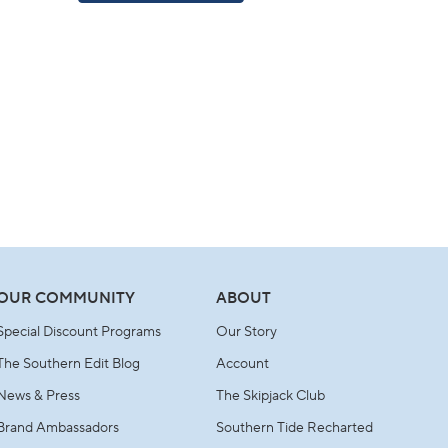
A
NEW
WINDOW)
OUR COMMUNITY
ABOUT
Special Discount Programs
Our Story
The Southern Edit Blog
Account
News & Press
The Skipjack Club
Brand Ambassadors
Southern Tide Recharted