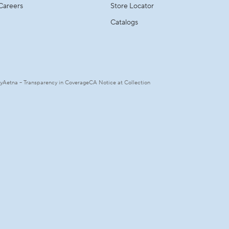
Careers
Store Locator
Catalogs
ty
Aetna – Transparency in Coverage
CA Notice at Collection