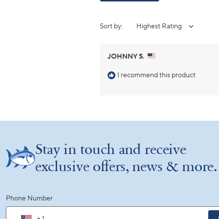
Sort
JOHNNY S.
I recommend this product
Stay in touch and receive
exclusive offers, news & more.
Phone Number