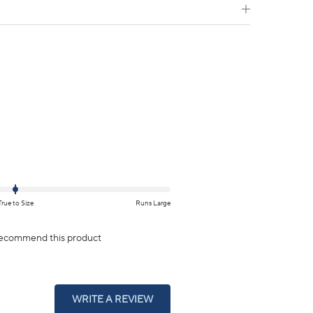
True to Size
Runs Large
ecommend this product
(OPENS
WRITE A REVIEW
IN