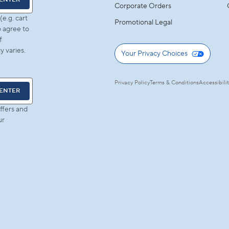
Corporate Orders
e.g. cart
Promotional Legal
 agree to
f
 varies.
Your Privacy Choices
Privacy Policy
Terms & Conditions
Accessibili
ENTER
ffers and
ur