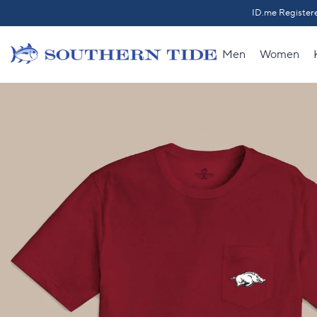
Skip to content
ID.me Registere
Back t
Men
Women