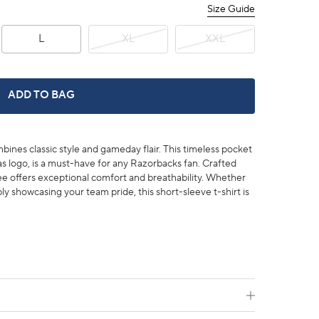
Size Guide
L
XL
XXL
ARKANSAS RAZORBACKS GAMEDAY EMBROIDERED SHORT 
ADD TO BAG
es classic style and gameday flair. This timeless pocket
s logo, is a must-have for any Razorbacks fan. Crafted
ee offers exceptional comfort and breathability. Whether
y showcasing your team pride, this short-sleeve t-shirt is