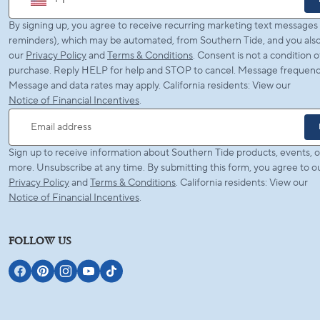
+ 1
By signing up, you agree to receive recurring marketing text messages (
reminders), which may be automated, from Southern Tide, and you also
our
Privacy Policy
and
Terms & Conditions
. Consent is not a condition o
purchase. Reply HELP for help and STOP to cancel. Message frequency
Message and data rates may apply. California residents: View our
Notice of Financial Incentives
.
Email address
Sign up to receive information about Southern Tide products, events, o
more. Unsubscribe at any time. By submitting this form, you agree to o
Privacy Policy
and
Terms & Conditions
. California residents: View our
Notice of Financial Incentives
.
FOLLOW US