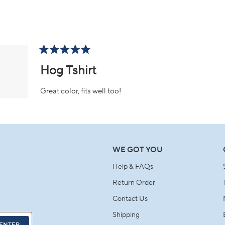
Loading...
Rated
5
Hog Tshirt
out
of
5
Great color, fits well too!
stars
Loading...
WE GOT YOU
Help & FAQs
Return Order
Contact Us
Shipping
ENTER