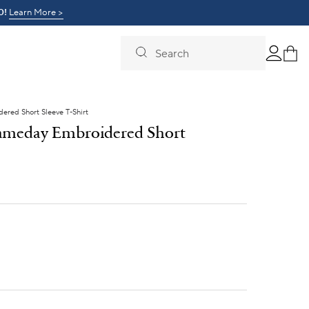
0!
t Day >
Learn More >
Search
red Short Sleeve T-Shirt
ameday Embroidered Short