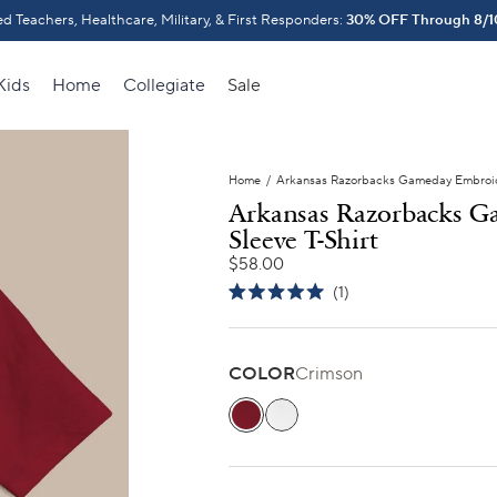
d Teachers, Healthcare, Military, & First Responders:
o School Gift!
30% OFF Through 8/1
Outfit their Firs
Kids
Home
Collegiate
Sale
Home
/
Arkansas Razorbacks Gameday Embroide
Arkansas Razorbacks G
Sleeve T-Shirt
$58.00
Click
1
Rated
to
5.0
scroll
out
of
to
5
COLOR
Crimson
stars
reviews
Crimson
Classic White