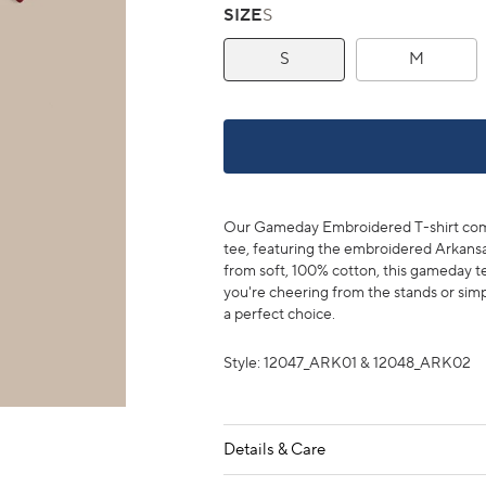
SIZE
S
S
M
Our Gameday Embroidered T-shirt combin
tee, featuring the embroidered Arkansa
from soft, 100% cotton, this gameday t
you're cheering from the stands or simpl
a perfect choice.
Style: 12047_ARK01 & 12048_ARK02
Details & Care