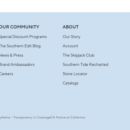
OUR COMMUNITY
ABOUT
Special Discount Programs
Our Story
The Southern Edit Blog
Account
News & Press
The Skipjack Club
Brand Ambassadors
Southern Tide Recharted
Careers
Store Locator
Catalogs
ty
Aetna – Transparency in Coverage
CA Notice at Collection