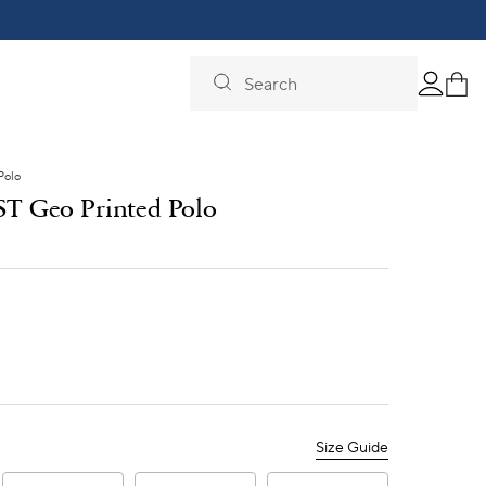
Search
Polo
 ST Geo Printed Polo
Size Guide