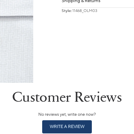
Shipping & Returns
Style:
11468_OLM03
No reviews yet, write one now?
(OPENS
WRITE A REVIEW
IN