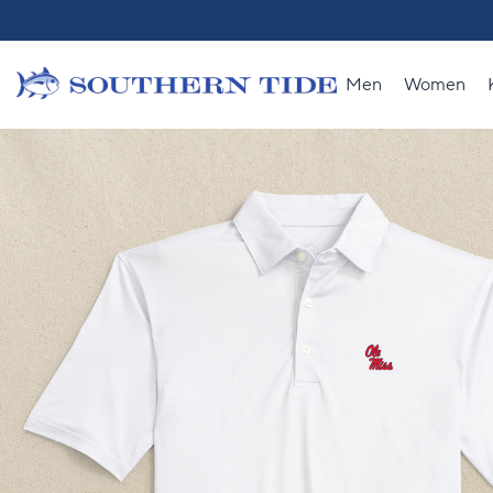
Skip to content
Men
Women