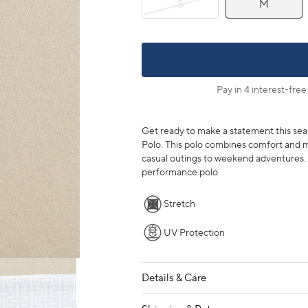
S
M
Pay in 4 interest-free
Get ready to make a statement this sea
Polo. This polo combines comfort and m
casual outings to weekend adventures. C
performance polo.
Stretch
UV Protection
Details & Care