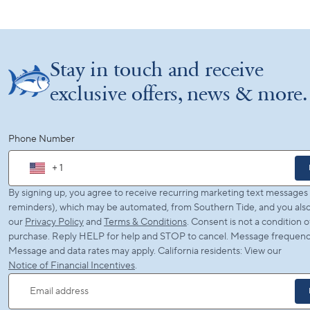
Stay in touch and receive
exclusive offers, news & more.
Phone Number
+ 1
By signing up, you agree to receive recurring marketing text messages (
reminders), which may be automated, from Southern Tide, and you also
our
Privacy Policy
and
Terms & Conditions
. Consent is not a condition o
purchase. Reply HELP for help and STOP to cancel. Message frequency
Message and data rates may apply. California residents: View our
Notice of Financial Incentives
.
Email address