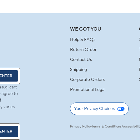
A
NEW
WINDOW)
WE GOT YOU
Help & FAQs
Return Order
Contact Us
Shipping
ENTER
Corporate Orders
e.g. cart
Promotional Legal
 agree to
f
 varies.
Your Privacy Choices
Privacy Policy
Terms & Conditions
Accessibili
ENTER