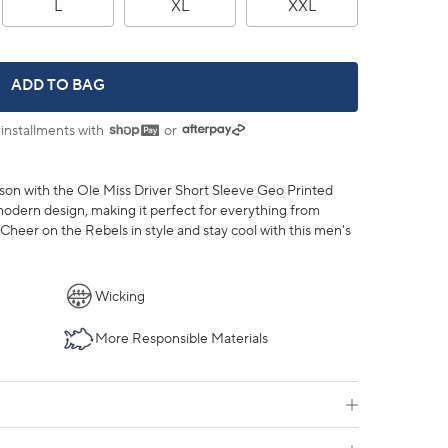
L
XL
XXL
OLE MISS REBELS DRIVER ST GEO PRINTED POLO -
ADD TO BAG
 installments with
or
son with the Ole Miss Driver Short Sleeve Geo Printed
odern design, making it perfect for everything from
heer on the Rebels in style and stay cool with this men's
Wicking
More Responsible Materials