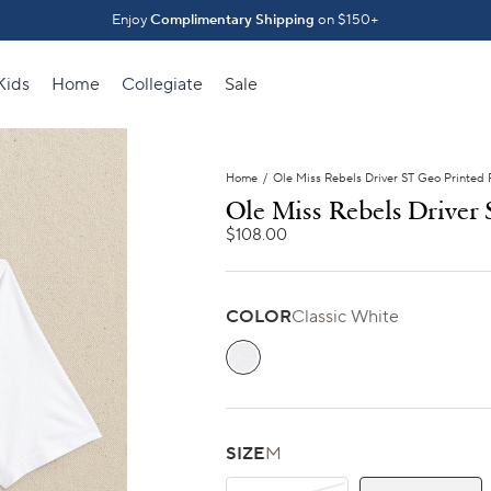
Introducing The Fall 2026 Collection
Enjoy
Complimentary Shipping
on $150+
Shop What's New ⟶
Kids
Home
Collegiate
Sale
Home
/
Ole Miss Rebels Driver ST Geo Printed 
Ole Miss Rebels Driver
$108.00
COLOR
Classic White
Classic White
SIZE
M