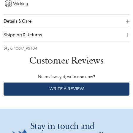
Wicking
Details & Care
Shipping & Returns
Style:
10617_PST04
No reviews yet, write one now?
(OPENS
WRITE A REVIEW
IN
A
NEW
WINDOW)
Stay in touch and