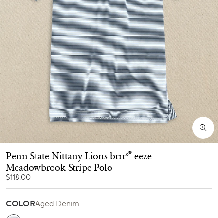
Penn State Nittany Lions brrr°
-eeze
®
Meadowbrook Stripe Polo
$118.00
COLOR
Aged Denim