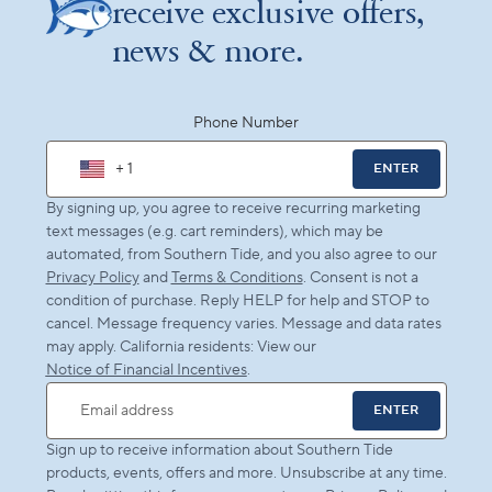
receive exclusive offers,
news & more.
Phone Number
+ 1
ENTER
By signing up, you agree to receive recurring marketing
text messages (e.g. cart reminders), which may be
automated, from Southern Tide, and you also agree to our
Privacy Policy
and
Terms & Conditions
. Consent is not a
condition of purchase. Reply HELP for help and STOP to
cancel. Message frequency varies. Message and data rates
may apply. California residents: View our
Notice of Financial Incentives
.
ENTER
Email address
Sign up to receive information about Southern Tide
products, events, offers and more. Unsubscribe at any time.