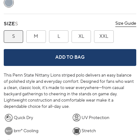
Aged Denim
SIZE
S
Size Guide
S
M
L
XL
XXL
PENN STATE NITTANY LIONS BRRR
ADD TO BAG
This Penn State Nittany Lions striped polo delivers an easy balance
of polished style and everyday comfort. Designed for fans who want
a clean, classic look, it’s made to wear everywhere—from casual
backyard gatherings to cheering in the stands on game day.
Lightweight construction and comfortable wear make it a
dependable choice for all-day use.
Quick Dry
UV Protection
brrr° Cooling
Stretch