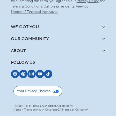
By submitting this form, you agree to our
Privacy Policy
and
Terms & Conditions
. California residents: View our
Notice of Financial Incentives
.
WE GOT YOU
OUR COMMUNITY
ABOUT
FOLLOW US
Your Privacy Choices
Privacy Policy
Terms & Conditions
Accessibility
Aetna – Transparency in Coverage
CA Notice at Collection