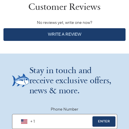
No reviews yet, write one now?
(OPENS
WRITE A REVIEW
IN
A
NEW
WINDOW)
Stay in touch and
receive exclusive offers,
news & more.
Phone Number
+ 1
ENTER