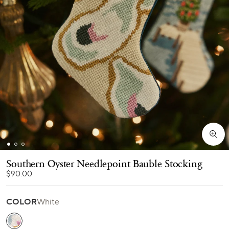
Southern Oyster Needlepoint Bauble Stocking
$90.00
COLOR
White
White