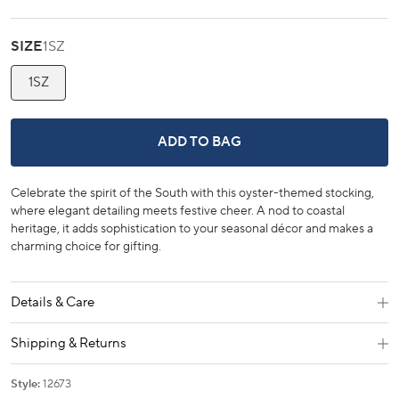
SIZE
1SZ
1SZ
SOUTHERN OYSTER NEEDLEPOINT 
ADD TO BAG
Celebrate the spirit of the South with this oyster-themed stocking,
where elegant detailing meets festive cheer. A nod to coastal
heritage, it adds sophistication to your seasonal décor and makes a
charming choice for gifting.
Details & Care
Shipping & Returns
Style:
12673