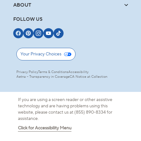
ABOUT
FOLLOW US
Your Privacy Choices
Privacy Policy
Terms & Conditions
Accessibility
Aetna – Transparency in Coverage
CA Notice at Collection
If you are using a screen reader or other assistive
technology and are having problems using this
website, please contact us at (855) 890-8334 for
assistance.
Click for Accessibility Menu