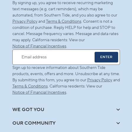
By signing up, you agree to receive recurring marketing
text messages (e.g. cart reminders), which may be
automated, from Southern Tide, and you also agree to our
Privacy Policy
and
Terms & Conditions
. Consent is not a
condition of purchase. Reply HELP for help and STOP to
cancel. Message frequency varies. Message and data rates
may apply. California residents: View our
Notice of Financial Incentives
.
ENTER
Email address
Sign up to receive information about Southern Tide
products, events, offers and more. Unsubscribe at any time.
By submitting this form, you agree to our
Privacy Policy
and
Terms & Conditions
. California residents: View our
Notice of Financial Incentives
.
WE GOT YOU
OUR COMMUNITY