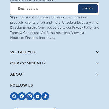
ENTER
Email address
Sign up to receive information about Southern Tide
products, events, offers and more. Unsubscribe at any time.
By submitting this form, you agree to our
Privacy Policy
and
Terms & Conditions
. California residents: View our
Notice of Financial Incentives
.
WE GOT YOU
OUR COMMUNITY
ABOUT
FOLLOW US