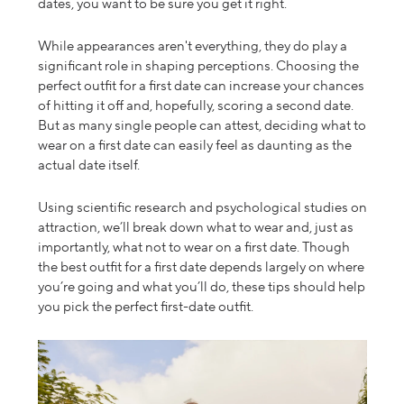
dates, you want to be sure you get it right.
While appearances aren't everything, they do play a
significant role in shaping perceptions. Choosing the
perfect outfit for a first date can increase your chances
of hitting it off and, hopefully, scoring a second date.
But as
many single people can attest, deciding
what to
wear on a first date
can easily feel as daunting as the
actual date itself.
Using scientific research and psychological studies on
attraction,
we’ll break
down what to wear and, just as
importantly, what not to wear on a first date. Though
the best outfit for a first date depends largely on where
you’re going and what you’ll do, these tips should help
you pick the perfect
first-date outfit
.