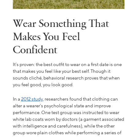
Wear Something That
Makes You Feel
Confident
It’s proven: the best outfit to wear on a first date is one
that makes you feel like your best self. Though it
sounds cliché, behavioral research proves that when
you feel good, you look good.
In a
2012 study
, researchers found that clothing can
alter a wearer’s psychological state and improve
performance. One test group was instructed to wear
white lab coats worn by doctors (a garment associated
with intelligence and carefulness), while the other
group wore plain clothes while performing a series of