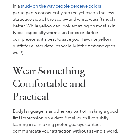
In a
study on the way people perceive colors
,
participants consistently ranked yellow on the less
attractive side of the scale—and white wasn’t much
better. While yellow can look amazing on most skin
types, especially warm skin tones or darker
complexions, it’s best to save your favorite yellow
outfit for a later date (especially if the first one goes
well!).
Wear Something
Comfortable and
Practical
Body language is another key part of making a good
first impression on a date. Small cues like subtly
leaning in or making prolonged eye contact
communicate your attraction without saying a word.