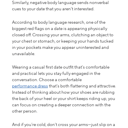
Similarly, negative body language sends nonverbal
cues to your date that you aren’t interested.
According to body language research, one of the
biggest red flags on a date is appearing physically
closed off. Crossing your arms, clutching an object to
your chest or stomach, or keeping your hands tucked
in your pockets make you appear
uninterested
and
unavailable.
Wearing a
casual first date outfit
that’s comfortable
and practical lets you stay fully engaged in the
conversation.
Choose a comfortable
performance dress
that’s both flattering and attractive.
Instead of thinking about how your shoes are rubbing
the back of your heel or your shirt keeps riding up, you
can focus on creating a deeper connection with the
other person.
And if you’re cold, don’t cross your arms—just slip on a