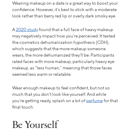
Wearing makeup on a date is a great way to boost your
confidence. However, it’s best to stick with a moderate
look rather than berry red lip or overly dark smoky eye.
A
2020 study
found that a full face of heavy makeup
may negatively impact how you’re perceived. It tested
the cosmetics dehumanization hypothesis (CDH),
which suggests that the more makeup someone
wears, the more dehumanized they’ll be. Participants
rated faces with more makeup, particularly heavy eye
makeup, as “less human,” meaning that those faces
seemed less warm or relatable.
Wear enough makeup to feel confident, but not so
much that you don’t look like yourself. And while
you’re getting ready, splash on a bit of
perfume
for that
final touch.
Be Yourself