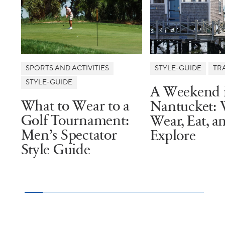
SPORTS AND ACTIVITIES
STYLE-GUIDE
TR
STYLE-GUIDE
A Weekend 
What to Wear to a
Nantucket: 
Golf Tournament:
Wear, Eat, a
Men’s Spectator
Explore
Style Guide