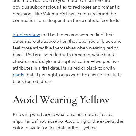
and more desirable to your date. While there are
obvious subconscious ties to red roses and romantic
occasions like Valentine’s Day, scientists found the
connection runs deeper than these cultural contexts.
Studies show
that both men and women find their
dates more attractive when they wear red or black and
feel more attractive themselves when wearing red or
black. Red is associated with romance, while black
elevates one’s style and sophistication—two positive
attributes in a first date. Pair a red or black top with
pants
that fit just right, or go with the classic– the little
black (or red) dress.
Avoid Wearing Yellow
Knowing what
not
to wear on a first date is
just
as
important, if not more
so
. According to the experts,
the
color to avoid for
first-date attire
is yellow
.