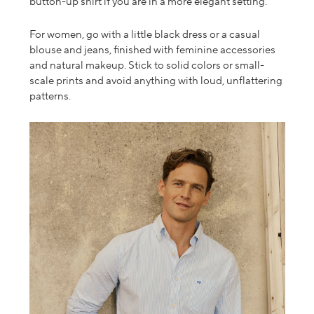
button-up shirt if you are in a more elegant setting.
For women, go with a little black dress or a casual
blouse and jeans, finished with feminine accessories
and natural makeup. Stick to solid colors or small-
scale prints and avoid anything with loud,
unflattering
patterns.