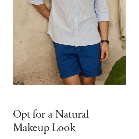
Opt for a Natural
Makeup Look