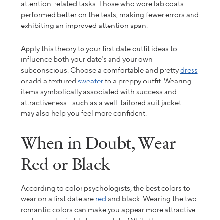
attention-related tasks. Those who wore lab coats
performed better on the tests, making fewer errors and
exhibiting an improved attention span.
Apply
this theory to your
first date outfit ideas
to
influence both your date’s and your own
subconscious.
Choose a
comfortable
and pretty
dress
or add a
textured
sweater
to a preppy outfit.
Wearing
items symbolically associated with success and
attractiveness—such as a well-tailored suit jacket—
may also help you feel more confident.
When in Doubt, Wear
Red or Black
According to color psychologists, the best colors to
wear on a first date are
red
and
black. Wearing the two
romantic colors can make you appear more attractive