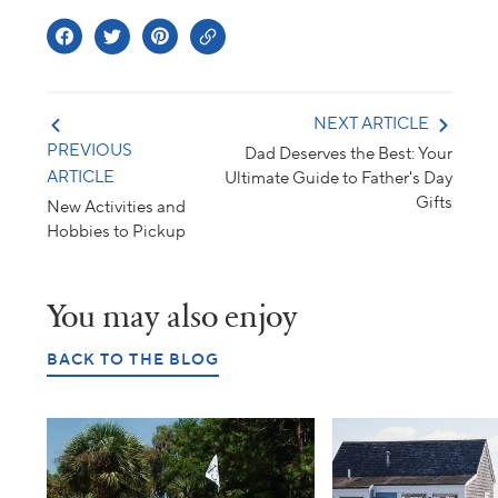
NEXT ARTICLE
PREVIOUS
Dad Deserves the Best: Your
ARTICLE
Ultimate Guide to Father's Day
Gifts
New Activities and
Hobbies to Pickup
You may also enjoy
BACK TO THE BLOG