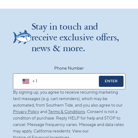
Stay in touch and
receive exclusive offers,
news & more.
Phone Number
+ 1
ENTER
By signing up, you agree to receive recurring marketing
text messages (e.g. cart reminders), which may be
automated, from Southern Tide, and you also agree to our
Privacy Policy
and
Terms & Conditions
. Consent is not a
condition of purchase. Reply HELP for help and STOP to
cancel. Message frequency varies. Message and data rates
may apply. California residents: View our
Notice of Financial Incentives
.