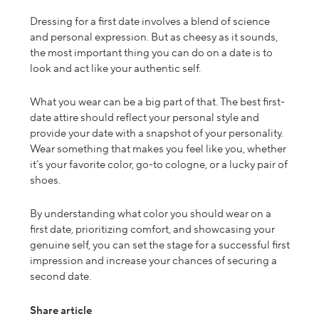
Dressing for a first date involves a blend of science
and personal expression. But as cheesy as it sounds,
the most important thing you can do on a date is to
look and act like your authentic self.
What
you wear can be a big part of that. The
best first-
date attire
should reflect your personal style and
provide your date with a snapshot of your personality.
Wear something that makes you feel like you, whether
it’s your favorite color, go-to cologne, or a lucky pair of
shoes.
By understanding what color you should wear on a
first date, prioritizing comfort, and showcasing your
genuine self, you can set the stage for a successful first
impression
and increase
your chances of securing a
second date.
Share article