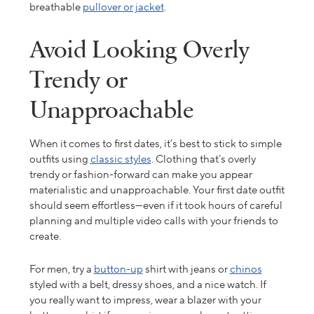
breathable
pullover or jacket
.
Avoid Looking Overly
Trendy or
Unapproachable
When it comes to first dates, it’s best to stick to simple
outfits using
classic styles
. Clothing that’s
overly
trendy or fashion-forward can make you appear
materialistic and unapproachable.
Your
first date outfit
should
seem effortless—even if it took hours of careful
planning and multiple
video
calls with your friends to
create.
For men, try a
button-up
shirt with jeans or
chinos
styled with a belt, dressy shoes, and a nice watch. If
you really want to impress, wear a blazer with your