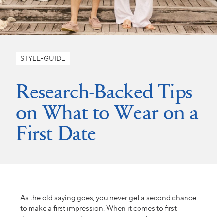
STYLE-GUIDE
Research-Backed Tips
on What to Wear on a
First Date
As the old saying goes, you never get a second chance
to make a first impression. When it comes to first